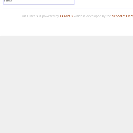
Help
LuissThesis is powered by
EPrints 3
which is developed by the
School of Ele