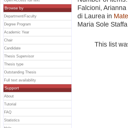
Open Access full text
Falcioni, Arianna
Browse by
di Laurea in
Mate
Department/Faculty
Maria Sole Staffa
Degree Program
Academic Year
Chair
This list w
Candidate
Thesis Supervisor
Thesis type
Outstanding Thesis
Full text availability
Support
About
Tutorial
FAQ
Statistics