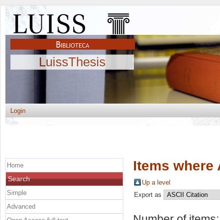
LuissThesis
Login
Items where 
Home
Search
Up a level
Simple
Export as
Advanced
Number of items