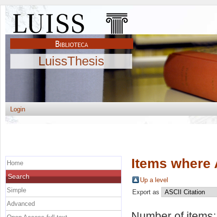
LuissThesis
Login
Items where 
Home
Search
Up a level
Simple
Export as
Advanced
Number of items