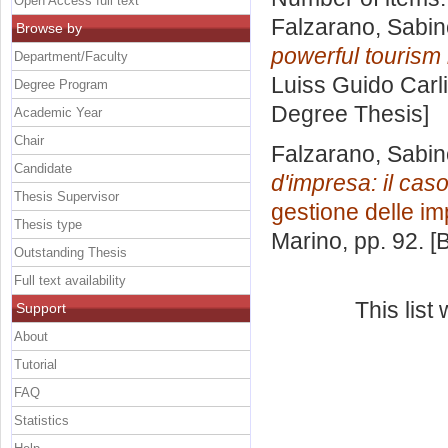
Open Access full text
Falzarano, Sabin
Browse by
powerful tourism
Department/Faculty
Luiss Guido Carli
Degree Program
Degree Thesis]
Academic Year
Chair
Falzarano, Sabin
Candidate
d'impresa: il caso
Thesis Supervisor
gestione delle i
Thesis type
Marino
, pp. 92. 
Outstanding Thesis
Full text availability
This lis
Support
About
Tutorial
FAQ
Statistics