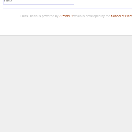
Help
LuissThesis is powered by
EPrints 3
which is developed by the
School of Ele