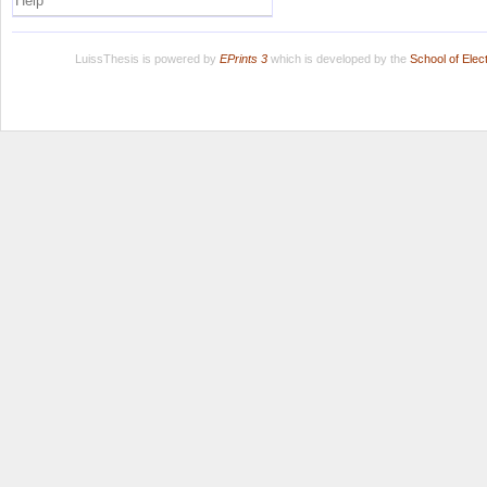
Help
LuissThesis is powered by
EPrints 3
which is developed by the
School of Ele