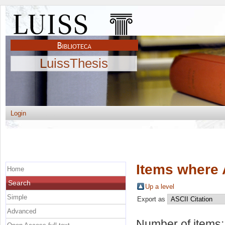
LuissThesis
Login
Items where 
Home
Search
Up a level
Simple
Export as
Advanced
Number of items