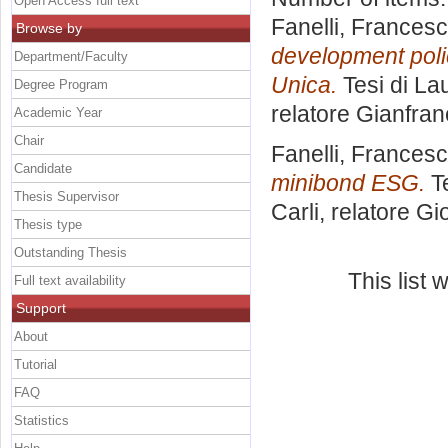
Open Access full text
Fanelli, Frances
Browse by
development polic
Department/Faculty
Unica.
Tesi di La
Degree Program
relatore
Gianfran
Academic Year
Chair
Fanelli, Frances
Candidate
minibond ESG.
Te
Thesis Supervisor
Carli, relatore
Gio
Thesis type
Outstanding Thesis
This list
Full text availability
Support
About
Tutorial
FAQ
Statistics