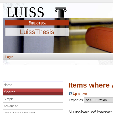
LuissThesis
Login
Items where 
Home
Search
Up a level
Simple
Export as
Advanced
Number of items