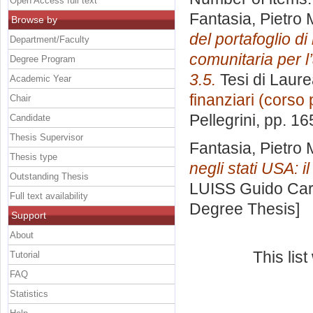
Open Access full text
Fantasia, Pietro 
Browse by
del portafoglio d
Department/Faculty
comunitaria per l’
Degree Program
3.5.
Tesi di Laure
Academic Year
finanziari (corso 
Chair
Pellegrini
, pp. 16
Candidate
Thesis Supervisor
Fantasia, Pietro 
Thesis type
negli stati USA: i
Outstanding Thesis
LUISS Guido Carl
Full text availability
Degree Thesis]
Support
About
This lis
Tutorial
FAQ
Statistics