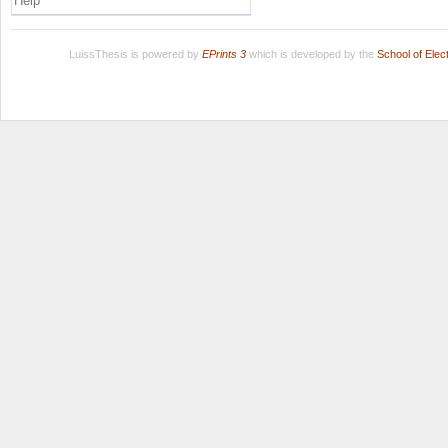
Help
LuissThesis is powered by
EPrints 3
which is developed by the
School of Ele