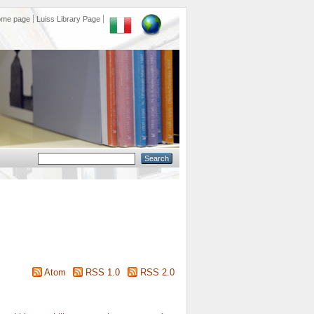
ome page
Luiss Library Page
Atom
RSS 1.0
RSS 2.0