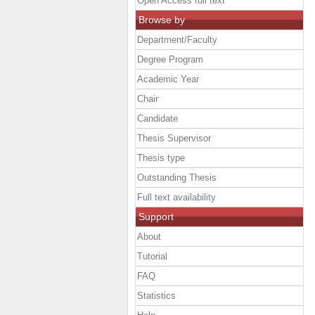
Open Access full text
Browse by
Department/Faculty
Degree Program
Academic Year
Chair
Candidate
Thesis Supervisor
Thesis type
Outstanding Thesis
Full text availability
Support
About
Tutorial
FAQ
Statistics