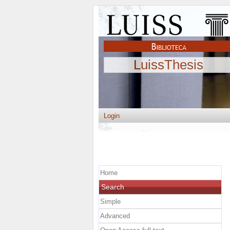
LuissThesis
Login
Home
Search
Simple
Advanced