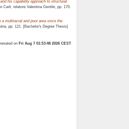
and his capability approach to structural
o Carli, relatore
Valentina Gentile
, pp. 170.
 a multiracial and poor area since the
pina
, pp. 121. [Bachelor's Degree Thesis]
enerated on
Fri Aug 7 01:53:48 2026 CEST
.