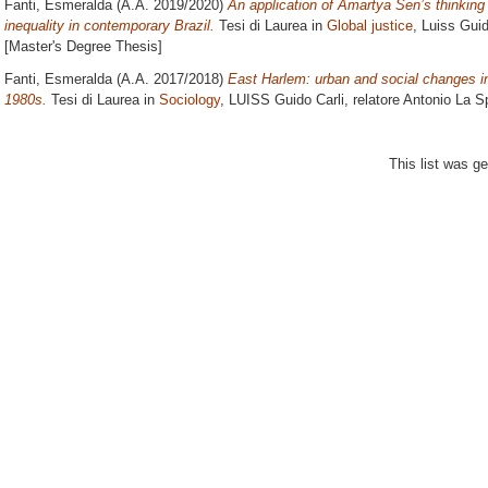
Fanti, Esmeralda
(A.A. 2019/2020)
An application of Amartya Sen’s thinking 
inequality in contemporary Brazil.
Tesi di Laurea in
Global justice
, Luiss Guid
[Master's Degree Thesis]
Fanti, Esmeralda
(A.A. 2017/2018)
East Harlem: urban and social changes in
1980s.
Tesi di Laurea in
Sociology
, LUISS Guido Carli, relatore
Antonio La S
This list was g