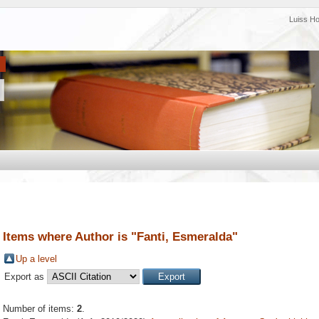
Luiss H
Items where Author is "
Fanti, Esmeralda
"
Up a level
Export as
Number of items:
2
.