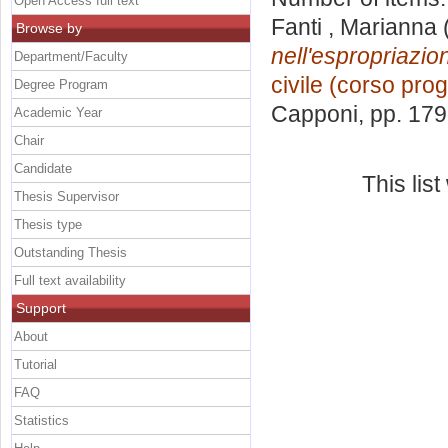
Open Access full text
Fanti , Marianna
Browse by
nell'espropriazio
Department/Faculty
civile (corso prog
Degree Program
Capponi
, pp. 17
Academic Year
Chair
Candidate
This lis
Thesis Supervisor
Thesis type
Outstanding Thesis
Full text availability
Support
About
Tutorial
FAQ
Statistics