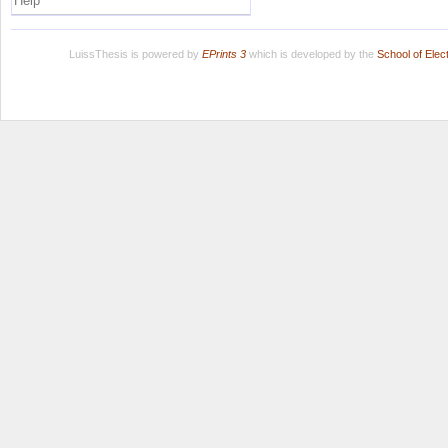
Help
LuissThesis is powered by
EPrints 3
which is developed by the
School of Ele