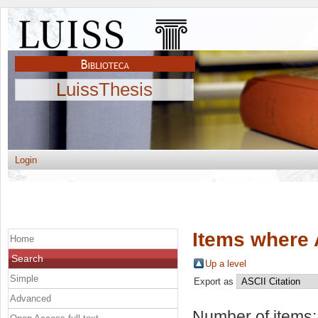
LuissThesis
Login
Items where 
Home
Search
Up a level
Simple
Export as
Advanced
Number of items