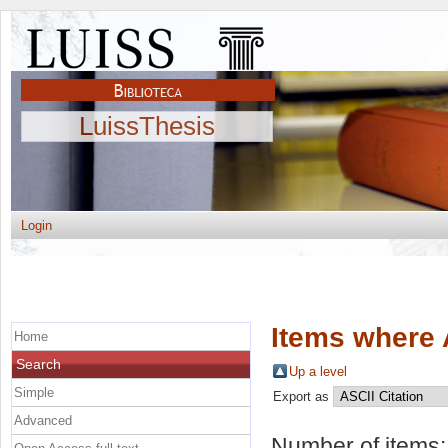
LuissThesis
Login
Items where 
Home
Search
Up a level
Simple
Export as
Advanced
Number of items