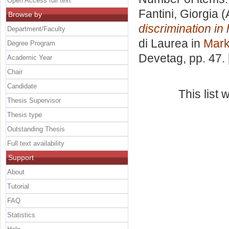
Open Access full text
Fantini, Giorgia
(
Browse by
discrimination in 
Department/Faculty
di Laurea in
Mark
Degree Program
Devetag
, pp. 47
Academic Year
Chair
Candidate
This list
Thesis Supervisor
Thesis type
Outstanding Thesis
Full text availability
Support
About
Tutorial
FAQ
Statistics