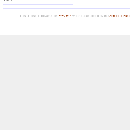
Help
LuissThesis is powered by
EPrints 3
which is developed by the
School of Ele