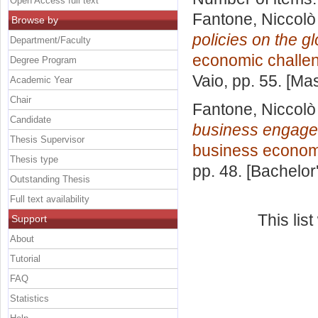
Open Access full text
Fantone, Niccolò
Browse by
policies on the g
Department/Faculty
economic challe
Degree Program
Vaio
, pp. 55. [Ma
Academic Year
Chair
Fantone, Niccolò
Candidate
business engage
Thesis Supervisor
business econom
Thesis type
pp. 48. [Bachelor
Outstanding Thesis
Full text availability
This lis
Support
About
Tutorial
FAQ
Statistics