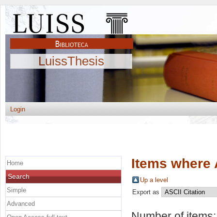
LuissThesis
Login
Items where 
Home
Search
Up a level
Simple
Export as
Advanced
Number of items