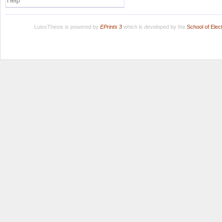
Help
LuissThesis is powered by
EPrints 3
which is developed by the
School of Ele