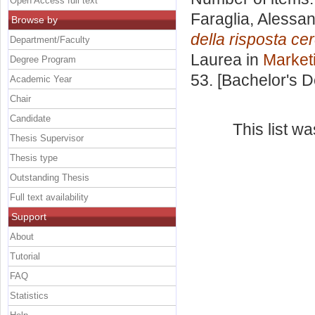
Open Access full text
Faraglia, Alessa
Browse by
della risposta ce
Department/Faculty
Laurea in
Market
Degree Program
53. [Bachelor's 
Academic Year
Chair
Candidate
This list w
Thesis Supervisor
Thesis type
Outstanding Thesis
Full text availability
Support
About
Tutorial
FAQ
Statistics