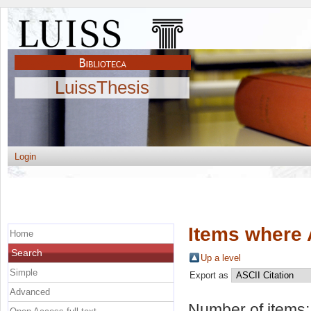
LuissThesis
Login
Items where 
Home
Search
Up a level
Simple
Export as
Advanced
Number of items