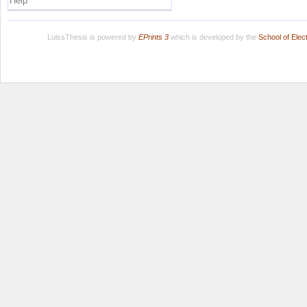
Help
LuissThesis is powered by
EPrints 3
which is developed by the
School of Ele