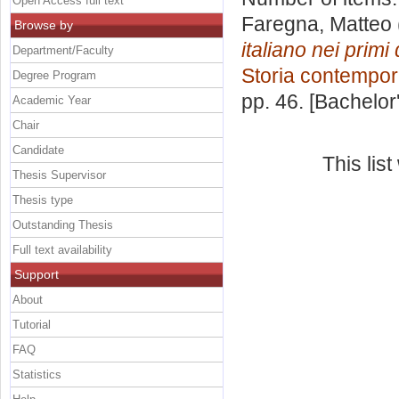
Open Access full text
Faregna, Matteo
Browse by
italiano nei prim
Department/Faculty
Storia contempo
Degree Program
pp. 46. [Bachelor
Academic Year
Chair
Candidate
This lis
Thesis Supervisor
Thesis type
Outstanding Thesis
Full text availability
Support
About
Tutorial
FAQ
Statistics