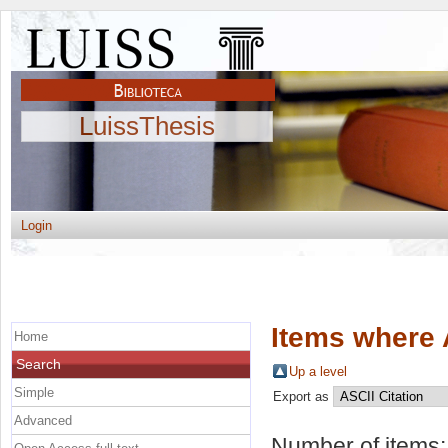
LuissThesis
Login
Items where 
Home
Search
Up a level
Simple
Export as
Advanced
Number of items