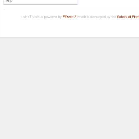
Help
LuissThesis is powered by
EPrints 3
which is developed by the
School of Ele