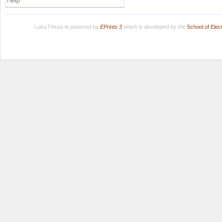
Help
LuissThesis is powered by
EPrints 3
which is developed by the
School of Ele