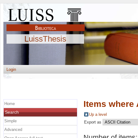
LuissThesis
Login
Items where 
Home
Search
Up a level
Simple
Export as
Advanced
Number of items