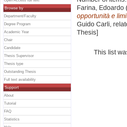
Open Access full text
Farina, Edoardo
Browse by
opportunità e limit
Department/Faculty
Guido Carli, rela
Degree Program
Thesis]
Academic Year
Chair
Candidate
This list w
Thesis Supervisor
Thesis type
Outstanding Thesis
Full text availability
Support
About
Tutorial
FAQ
Statistics