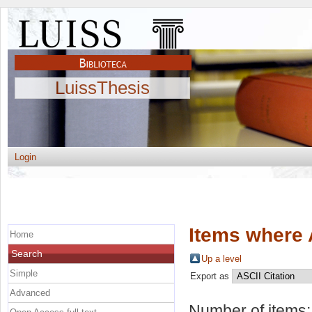
LuissThesis
Login
Items where 
Home
Search
Up a level
Simple
Export as
Advanced
Number of items