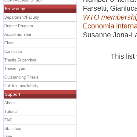
Open Access full text
Farsetti, Gianluc
Browse by
WTO membership:
Department/Faculty
Economia interna
Degree Program
Susanne Jona-La
Academic Year
Chair
Candidate
This lis
Thesis Supervisor
Thesis type
Outstanding Thesis
Full text availability
Support
About
Tutorial
FAQ
Statistics