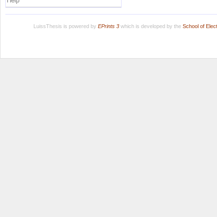
Help
LuissThesis is powered by
EPrints 3
which is developed by the
School of Ele