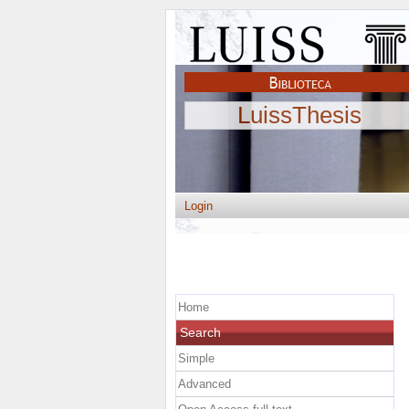
LuissThesis
Login
Home
Search
Simple
Advanced