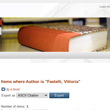
Luiss H
Items where Author is "
Fastelli, Vittoria
"
Up a level
Export as
Number of items:
1
.