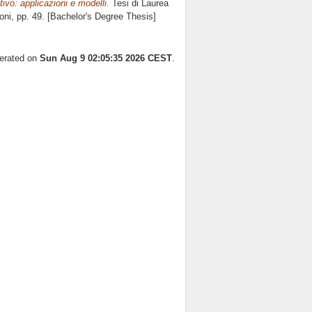
ivo: applicazioni e modelli.
Tesi di Laurea
oni
, pp. 49. [Bachelor's Degree Thesis]
nerated on
Sun Aug 9 02:05:35 2026 CEST
.