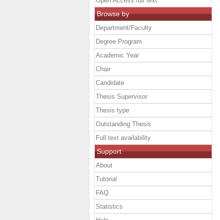
Open Access full text
Browse by
Department/Faculty
Degree Program
Academic Year
Chair
Candidate
Thesis Supervisor
Thesis type
Outstanding Thesis
Full text availability
Support
About
Tutorial
FAQ
Statistics