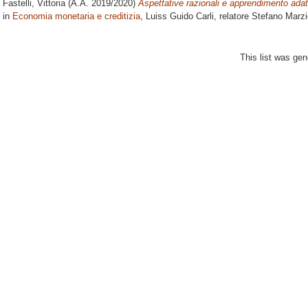
Fastelli, Vittoria
(A.A. 2019/2020)
Aspettative razionali e apprendimento adatt
in
Economia monetaria e creditizia
, Luiss Guido Carli, relatore
Stefano Marzi
This list was ge