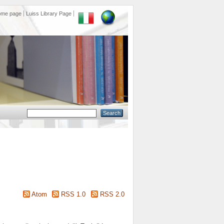
ome page
Luiss Library Page
Atom
RSS 1.0
RSS 2.0