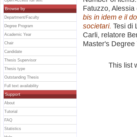
Open Access full text
Fatuzzo, Alessia
Browse by
bis in idem e il d
Department/Faculty
societari.
Tesi di
Degree Program
Carli, relatore
Ber
Academic Year
Master's Degree 
Chair
Candidate
Thesis Supervisor
This lis
Thesis type
Outstanding Thesis
Full text availability
Support
About
Tutorial
FAQ
Statistics