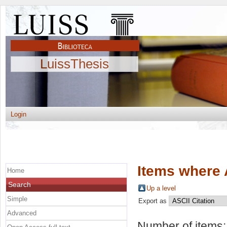
LuissThesis
Login
Items where 
Home
Search
Up a level
Simple
Export as
Advanced
Number of items