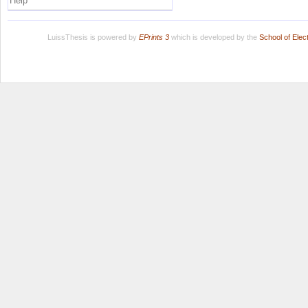
Help
LuissThesis is powered by
EPrints 3
which is developed by the
School of Ele