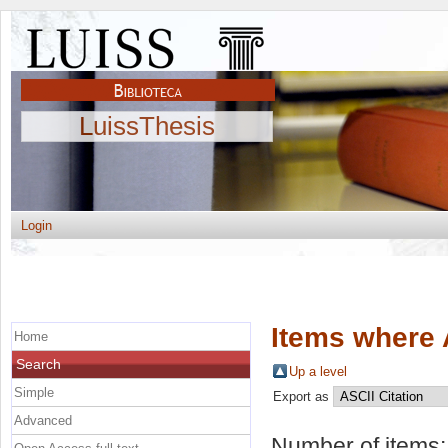
LuissThesis
Login
Items where 
Home
Search
Up a level
Simple
Export as
Advanced
Number of items