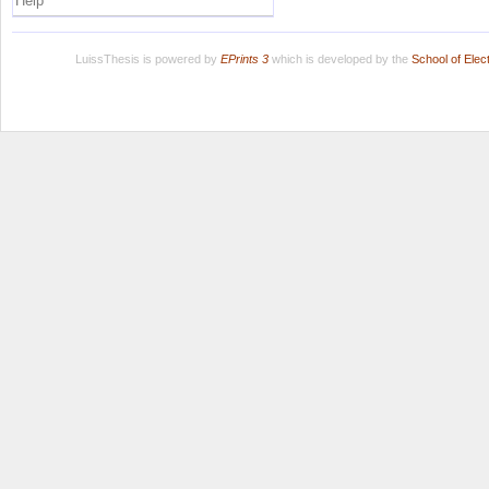
Help
LuissThesis is powered by
EPrints 3
which is developed by the
School of Ele