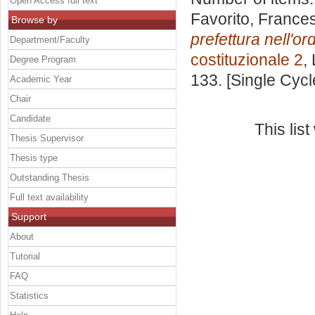
Open Access full text
Favorito, France
Browse by
prefettura nell'or
Department/Faculty
costituzionale 2
,
Degree Program
133. [Single Cyc
Academic Year
Chair
Candidate
This lis
Thesis Supervisor
Thesis type
Outstanding Thesis
Full text availability
Support
About
Tutorial
FAQ
Statistics