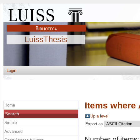
LuissThesis
Login
Items where 
Home
Search
Up a level
Simple
Export as
Advanced
Number of items