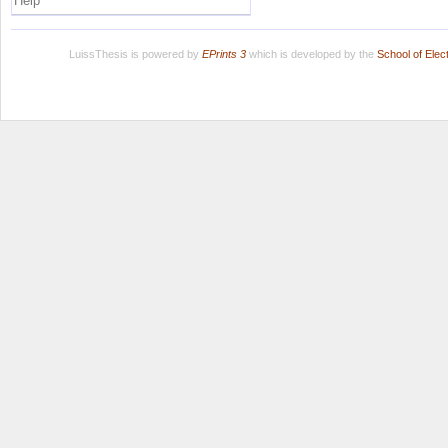
Help
LuissThesis is powered by
EPrints 3
which is developed by the
School of Ele