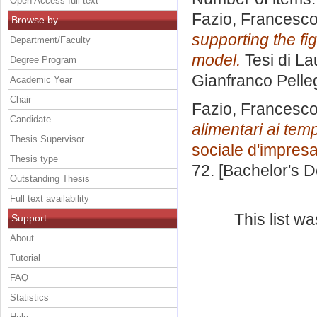
Open Access full text
Fazio, Francesc
Browse by
supporting the fi
Department/Faculty
model.
Tesi di La
Degree Program
Gianfranco Pelle
Academic Year
Chair
Fazio, Francesc
Candidate
alimentari ai tem
Thesis Supervisor
sociale d'impres
Thesis type
72. [Bachelor's 
Outstanding Thesis
Full text availability
This list w
Support
About
Tutorial
FAQ
Statistics