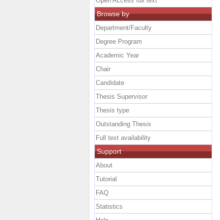
Open Access full text
Browse by
Department/Faculty
Degree Program
Academic Year
Chair
Candidate
Thesis Supervisor
Thesis type
Outstanding Thesis
Full text availability
Support
About
Tutorial
FAQ
Statistics