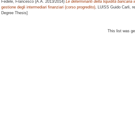
Fedele, Francesco
(A.A. 2013/2014)
Le determinanti della liquidità bancaria 
gestione degli intermediari finanziari (corso progredito)
, LUISS Guido Carli, r
Degree Thesis]
This list was g