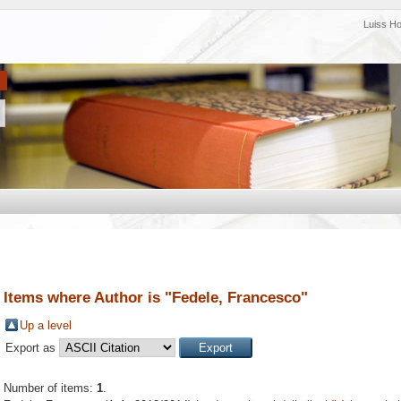
Luiss H
Items where Author is "
Fedele, Francesco
"
Up a level
Export as
Number of items:
1
.