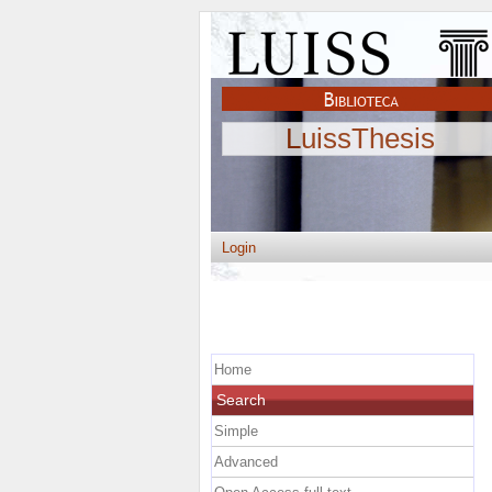
LuissThesis
Login
Home
Search
Simple
Advanced