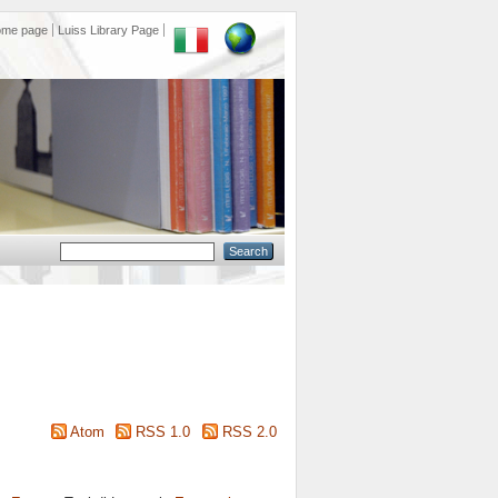
ome page
Luiss Library Page
Atom
RSS 1.0
RSS 2.0