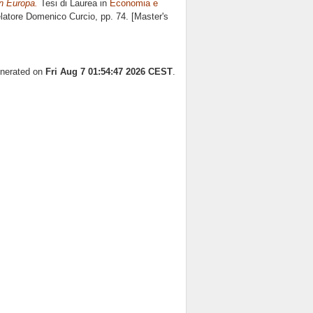
in Europa.
Tesi di Laurea in
Economia e
elatore
Domenico Curcio
, pp. 74. [Master's
enerated on
Fri Aug 7 01:54:47 2026 CEST
.