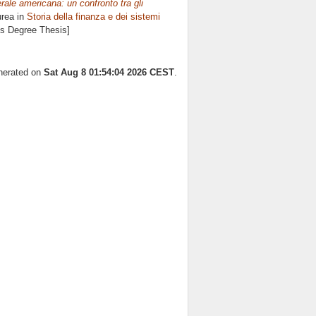
ale americana: un confronto tra gli
urea in
Storia della finanza e dei sistemi
's Degree Thesis]
enerated on
Sat Aug 8 01:54:04 2026 CEST
.