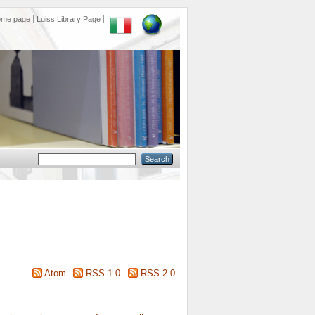
ome page
Luiss Library Page
Atom
RSS 1.0
RSS 2.0