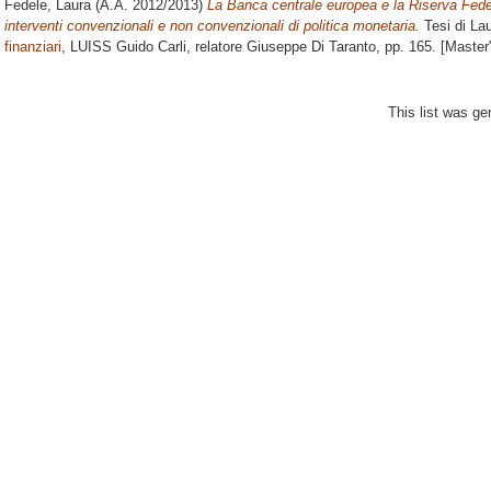
Fedele, Laura
(A.A. 2012/2013)
La Banca centrale europea e la Riserva Feder
interventi convenzionali e non convenzionali di politica monetaria.
Tesi di La
finanziari
, LUISS Guido Carli, relatore
Giuseppe Di Taranto
, pp. 165. [Master
This list was g