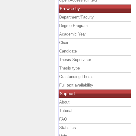
Open Access full text
Browse by
Department/Faculty
Degree Program
Academic Year
Chair
Candidate
Thesis Supervisor
Thesis type
Outstanding Thesis
Full text availability
Support
About
Tutorial
FAQ
Statistics