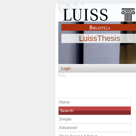
LuissThesis
Login
Home
Search
Simple
Advanced