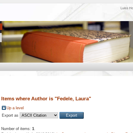
Luiss H
Items where Author is "
Fedele, Laura
"
Up a level
Export as
Number of items:
1
.