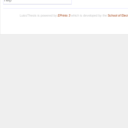
Help
LuissThesis is powered by
EPrints 3
which is developed by the
School of Ele