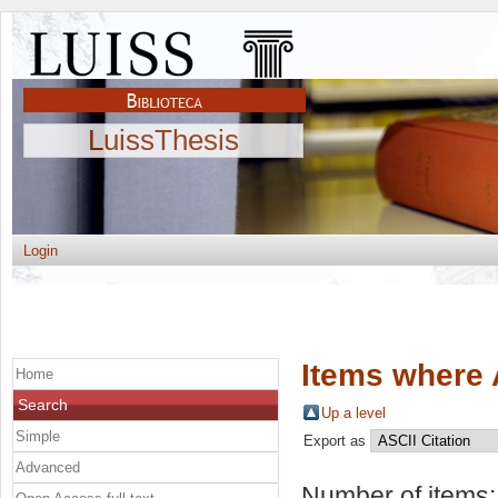
LuissThesis
Login
Items where 
Home
Search
Up a level
Simple
Export as
Advanced
Number of items