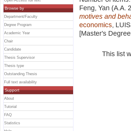
Open Access full text
Feng, Yan
(A.A. 
Browse by
motives and beha
Department/Faculty
economics
, LUIS
Degree Program
[Master's Degree
Academic Year
Chair
Candidate
This list
Thesis Supervisor
Thesis type
Outstanding Thesis
Full text availability
Support
About
Tutorial
FAQ
Statistics