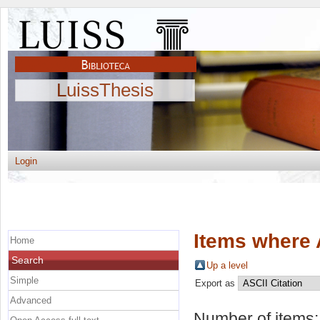
LuissThesis
Login
Items where 
Home
Search
Up a level
Simple
Export as
Advanced
Number of items