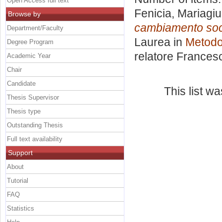
Open Access full text
Fenicia, Mariagiu
Browse by
cambiamento soci
Department/Faculty
Laurea in
Metodol
Degree Program
relatore
Frances
Academic Year
Chair
Candidate
This list w
Thesis Supervisor
Thesis type
Outstanding Thesis
Full text availability
Support
About
Tutorial
FAQ
Statistics