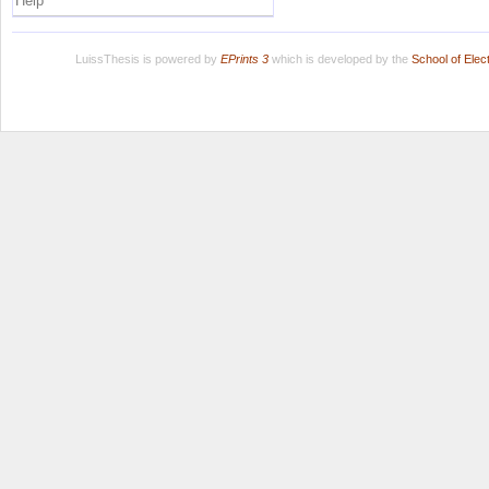
Help
LuissThesis is powered by
EPrints 3
which is developed by the
School of Ele