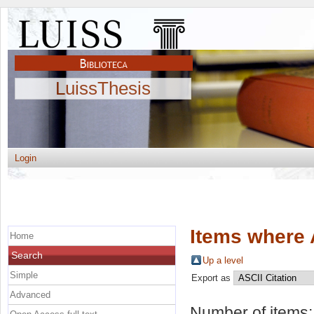
LuissThesis
Login
Items where 
Home
Search
Up a level
Simple
Export as
Advanced
Number of items