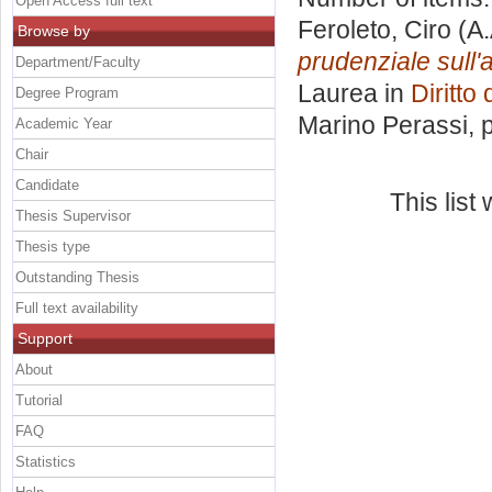
Open Access full text
Feroleto, Ciro
(A.
Browse by
prudenziale sull'at
Department/Faculty
Laurea in
Diritto
Degree Program
Marino Perassi
, 
Academic Year
Chair
Candidate
This lis
Thesis Supervisor
Thesis type
Outstanding Thesis
Full text availability
Support
About
Tutorial
FAQ
Statistics