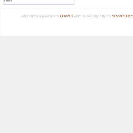
Help
LuissThesis is powered by
EPrints 3
which is developed by the
School of Ele