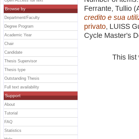
Open Access full text
Ferrante, Tullio
(A
Browse by
credito e sua utili
Department/Faculty
privato
, LUISS Gu
Degree Program
Cycle Master's D
Academic Year
Chair
Candidate
This lis
Thesis Supervisor
Thesis type
Outstanding Thesis
Full text availability
Support
About
Tutorial
FAQ
Statistics