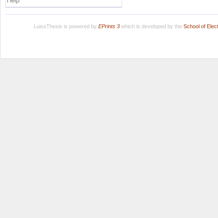
Help
LuissThesis is powered by
EPrints 3
which is developed by the
School of Ele