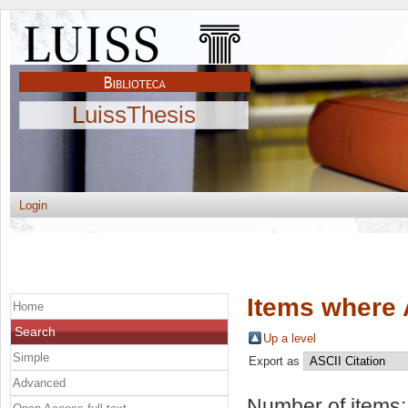
LuissThesis
Login
Items where 
Home
Search
Up a level
Simple
Export as
Advanced
Number of items