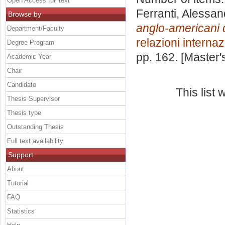
Open Access full text
Ferranti, Alessan
Browse by
anglo-americani 
Department/Faculty
relazioni internaz
Degree Program
pp. 162. [Master
Academic Year
Chair
Candidate
This list
Thesis Supervisor
Thesis type
Outstanding Thesis
Full text availability
Support
About
Tutorial
FAQ
Statistics