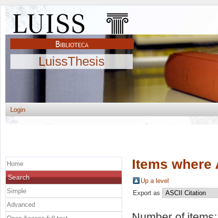
LuissThesis
Login
Items where 
Home
Search
Up a level
Simple
Export as
Advanced
Number of items