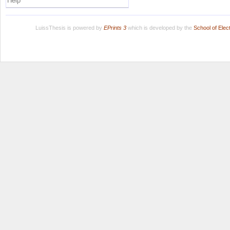
Help
LuissThesis is powered by
EPrints 3
which is developed by the
School of Ele