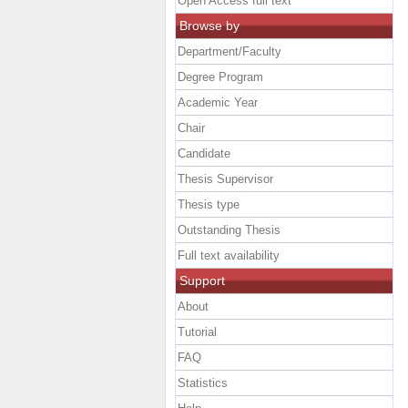
Open Access full text
Browse by
Department/Faculty
Degree Program
Academic Year
Chair
Candidate
Thesis Supervisor
Thesis type
Outstanding Thesis
Full text availability
Support
About
Tutorial
FAQ
Statistics