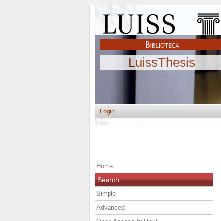
LuissThesis
Login
Home
Search
Simple
Advanced