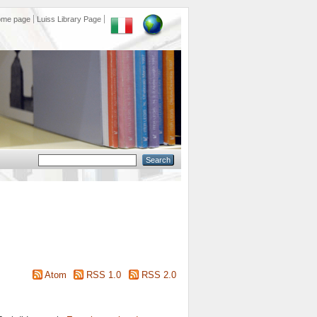
ome page
Luiss Library Page
Atom
RSS 1.0
RSS 2.0