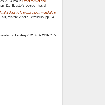
esi di Laurea in
Experimental and
 pp. 118. [Master's Degree Thesis]
Italia durante la prima guerra mondiale e
arli, relatore
Vittoria Ferrandino
, pp. 64.
enerated on
Fri Aug 7 02:06:32 2026 CEST
.