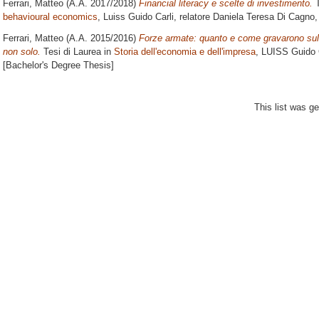
Ferrari, Matteo
(A.A. 2017/2018)
Financial literacy e scelte di investimento.
T
behavioural economics
, Luiss Guido Carli, relatore
Daniela Teresa Di Cagno
,
Ferrari, Matteo
(A.A. 2015/2016)
Forze armate: quanto e come gravarono sull’
non solo.
Tesi di Laurea in
Storia dell'economia e dell'impresa
, LUISS Guido C
[Bachelor's Degree Thesis]
This list was g