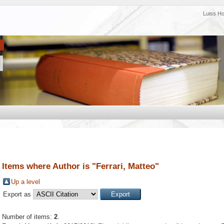
Luiss H
Items where Author is "
Ferrari, Matteo
"
Up a level
Export as
Number of items:
2
.