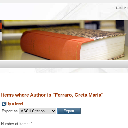
Luiss H
Items where Author is "
Ferraro, Greta Maria
"
Up a level
Export as
Number of items:
1
.