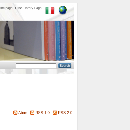
ome page
Luiss Library Page
Atom
RSS 1.0
RSS 2.0