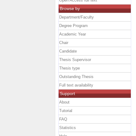
Open Access full text
Browse by
Department/Faculty
Degree Program
Academic Year
Chair
Candidate
Thesis Supervisor
Thesis type
Outstanding Thesis
Full text availability
Support
About
Tutorial
FAQ
Statistics