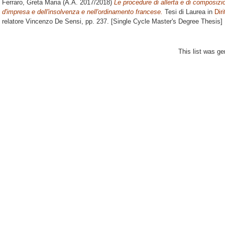
Ferraro, Greta Maria
(A.A. 2017/2018)
Le procedure di allerta e di composizion
d'impresa e dell'insolvenza e nell'ordinamento francese.
Tesi di Laurea in
Diri
relatore
Vincenzo De Sensi
, pp. 237. [Single Cycle Master's Degree Thesis]
This list was g