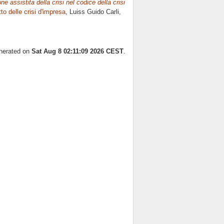
e assistita della crisi nel codice della crisi
tto delle crisi d'impresa
, Luiss Guido Carli,
enerated on
Sat Aug 8 02:11:09 2026 CEST
.