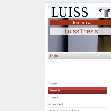
LuissThesis
Login
Home
Search
Simple
Advanced