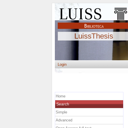
LuissThesis
Login
Home
Search
Simple
Advanced