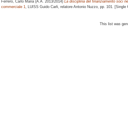
Ferrero, Carlo Maria
(A.A. 2013/2014)
La disciplina del finanziamento soci nel
commerciale 1
, LUISS Guido Carli, relatore
Antonio Nuzzo
, pp. 101. [Single
This list was ge