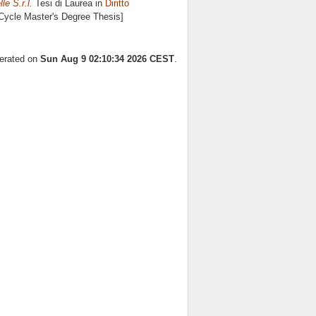
le S.r.l.
Tesi di Laurea in
Diritto
 Cycle Master's Degree Thesis]
nerated on
Sun Aug 9 02:10:34 2026 CEST
.