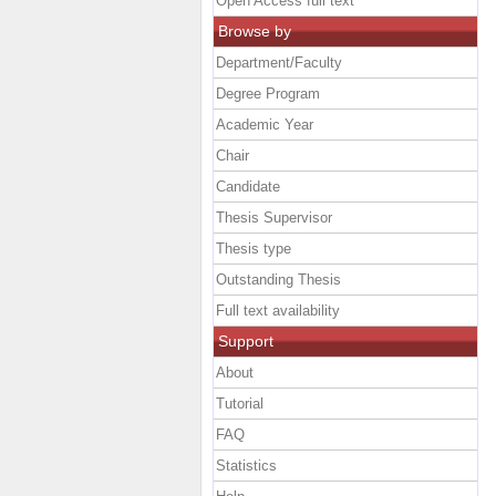
Open Access full text
Browse by
Department/Faculty
Degree Program
Academic Year
Chair
Candidate
Thesis Supervisor
Thesis type
Outstanding Thesis
Full text availability
Support
About
Tutorial
FAQ
Statistics