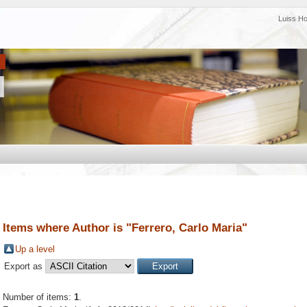
Luiss H
Items where Author is "
Ferrero, Carlo Maria
"
Up a level
Export as
Number of items:
1
.