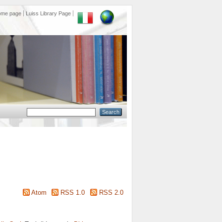
ome page
Luiss Library Page
Atom
RSS 1.0
RSS 2.0