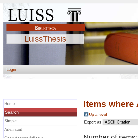
LuissThesis
Login
Items where 
Home
Search
Up a level
Simple
Export as
Advanced
Number of items