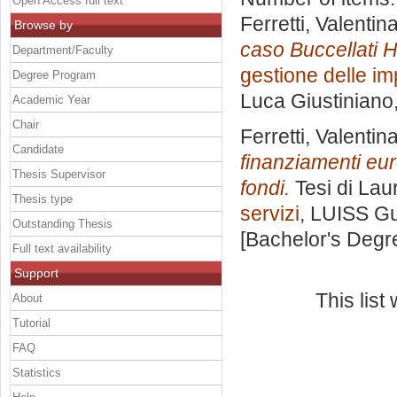
Open Access full text
Ferretti, Valentin
Browse by
caso Buccellati Ho
Department/Faculty
gestione delle im
Degree Program
Luca Giustiniano
Academic Year
Chair
Ferretti, Valentin
Candidate
finanziamenti eur
Thesis Supervisor
fondi.
Tesi di Lau
Thesis type
servizi
, LUISS Gu
Outstanding Thesis
[Bachelor's Degr
Full text availability
Support
This lis
About
Tutorial
FAQ
Statistics