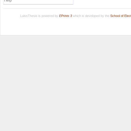
Help
LuissThesis is powered by
EPrints 3
which is developed by the
School of Ele