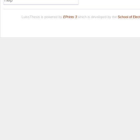
Help
LuissThesis is powered by
EPrints 3
which is developed by the
School of Ele