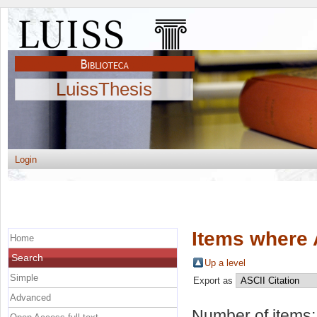
LuissThesis
Login
Items where 
Home
Search
Up a level
Simple
Export as
Advanced
Number of items