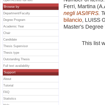
Open Access full text
Ferri, Martina
(A.
Browse by
negli IAS/IFRS.
Te
Department/Faculty
bilancio
, LUISS G
Degree Program
Master's Degree 
Academic Year
Chair
Candidate
This list
Thesis Supervisor
Thesis type
Outstanding Thesis
Full text availability
Support
About
Tutorial
FAQ
Statistics