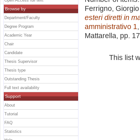
Open Access full text
Ferrigno, Giorgio
Browse by
esteri diretti in 
Department/Faculty
amministrativo 1
Degree Program
Mattarella
, pp. 1
Academic Year
Chair
Candidate
This list
Thesis Supervisor
Thesis type
Outstanding Thesis
Full text availability
Support
About
Tutorial
FAQ
Statistics