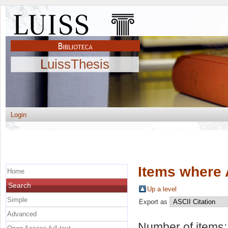
LuissThesis
Login
Items where 
Home
Search
Up a level
Simple
Export as
Advanced
Number of items