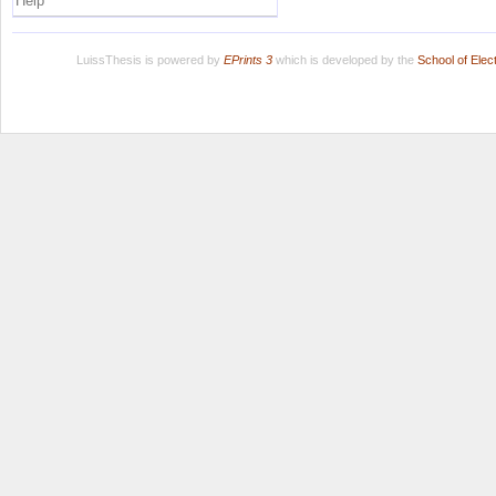
Help
LuissThesis is powered by
EPrints 3
which is developed by the
School of Ele