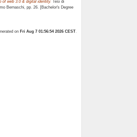
of web 3.0 & digital identity.
Tesi di
mo Bernaschi
, pp. 26. [Bachelor's Degree
enerated on
Fri Aug 7 01:56:54 2026 CEST
.