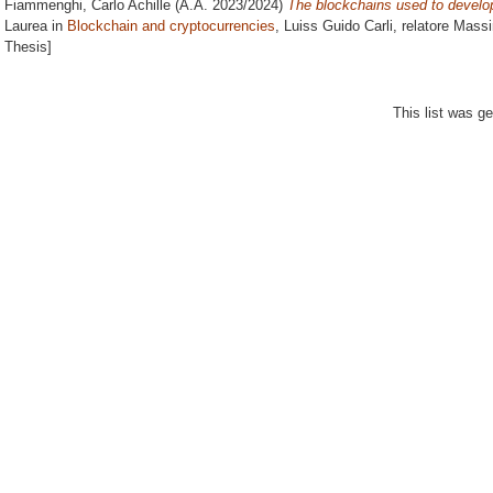
Fiammenghi, Carlo Achille
(A.A. 2023/2024)
The blockchains used to develop 
Laurea in
Blockchain and cryptocurrencies
, Luiss Guido Carli, relatore
Massi
Thesis]
This list was g