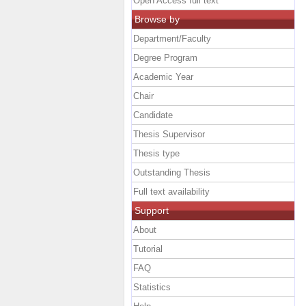
Open Access full text
Browse by
Department/Faculty
Degree Program
Academic Year
Chair
Candidate
Thesis Supervisor
Thesis type
Outstanding Thesis
Full text availability
Support
About
Tutorial
FAQ
Statistics