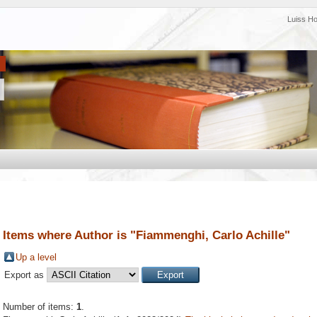
Luiss H
Items where Author is "
Fiammenghi, Carlo Achille
"
Up a level
Export as
Number of items:
1
.