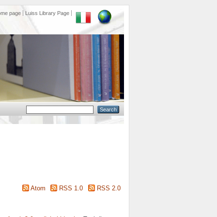
ome page
Luiss Library Page
Atom
RSS 1.0
RSS 2.0