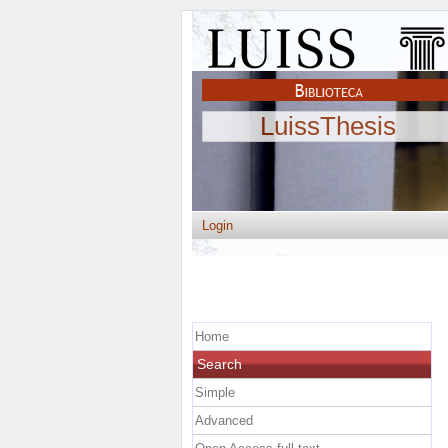
LuissThesis
Login
Home
Search
Simple
Advanced