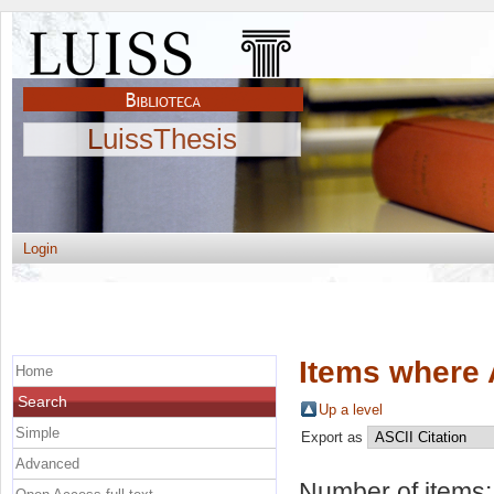
LuissThesis
Login
Items where 
Home
Search
Up a level
Simple
Export as
Advanced
Number of items