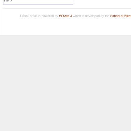
Help
LuissThesis is powered by
EPrints 3
which is developed by the
School of Ele