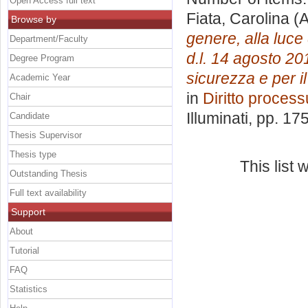
Open Access full text
Fiata, Carolina
(A
Browse by
genere, alla luce
Department/Faculty
d.l. 14 agosto 201
Degree Program
sicurezza e per i
Academic Year
in
Diritto proces
Chair
Illuminati
, pp. 17
Candidate
Thesis Supervisor
Thesis type
This list
Outstanding Thesis
Full text availability
Support
About
Tutorial
FAQ
Statistics