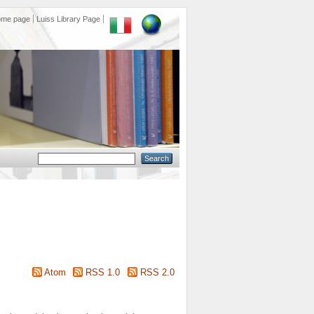
ome page
Luiss Library Page
Atom
RSS 1.0
RSS 2.0