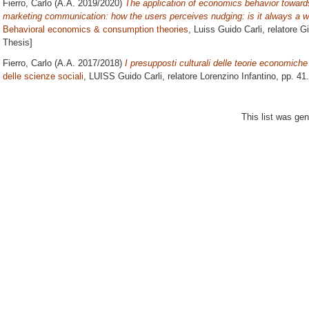
Fierro, Carlo
(A.A. 2019/2020)
The application of economics behavior towards
marketing communication: how the users perceives nudging: is it always a w
Behavioral economics & consumption theories
, Luiss Guido Carli, relatore
Gi
Thesis]
Fierro, Carlo
(A.A. 2017/2018)
I presupposti culturali delle teorie economich
delle scienze sociali
, LUISS Guido Carli, relatore
Lorenzino Infantino
, pp. 41
This list was ge