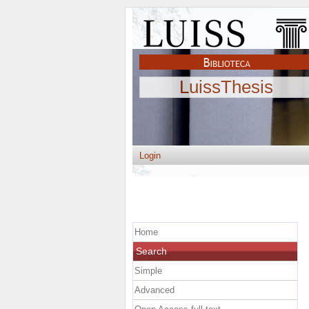
LuissThesis
Login
Home
Search
Simple
Advanced