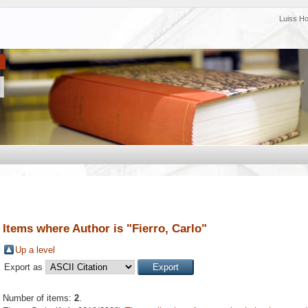
Luiss H
Items where Author is "
Fierro, Carlo
"
Up a level
Export as
Number of items:
2
.