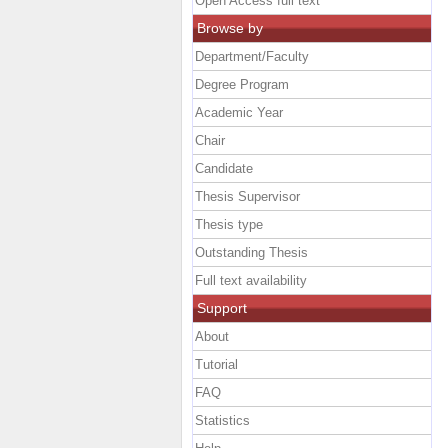
Open Access full text
Browse by
Department/Faculty
Degree Program
Academic Year
Chair
Candidate
Thesis Supervisor
Thesis type
Outstanding Thesis
Full text availability
Support
About
Tutorial
FAQ
Statistics