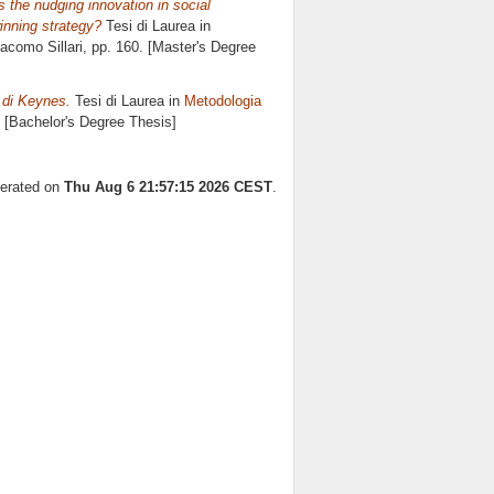
 the nudging innovation in social
inning strategy?
Tesi di Laurea in
acomo Sillari
, pp. 160. [Master's Degree
e di Keynes.
Tesi di Laurea in
Metodologia
. [Bachelor's Degree Thesis]
nerated on
Thu Aug 6 21:57:15 2026 CEST
.