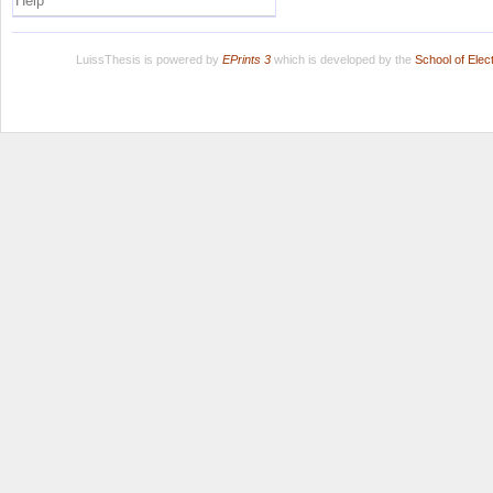
Help
LuissThesis is powered by
EPrints 3
which is developed by the
School of Ele