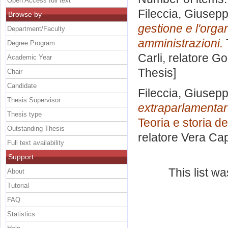
Open Access full text
Fileccia, Giusep
Browse by
gestione e l'orga
Department/Faculty
amministrazioni.
Degree Program
Carli, relatore
Go
Academic Year
Thesis]
Chair
Candidate
Fileccia, Giusep
Thesis Supervisor
extraparlamentare 
Thesis type
Teoria e storia dei
Outstanding Thesis
relatore
Vera Ca
Full text availability
Support
This list w
About
Tutorial
FAQ
Statistics