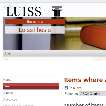
LuissThesis
Login
Items where 
Home
Search
Up a level
Simple
Export as
Advanced
Number of items