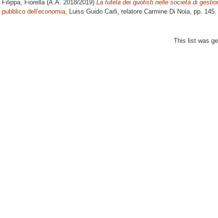
Filippa, Fiorella
(A.A. 2018/2019)
La tutela dei quotisti nelle società di gesti
pubblico dell'economia
, Luiss Guido Carli, relatore
Carmine Di Noia
, pp. 145
This list was g