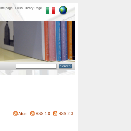
ome page
Luiss Library Page
Atom
RSS 1.0
RSS 2.0