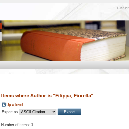
Luiss H
Items where Author is "
Filippa, Fiorella
"
Up a level
Export as
Number of items:
1
.