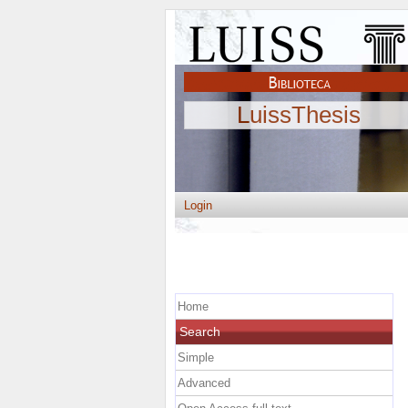
LuissThesis
Login
Home
Search
Simple
Advanced