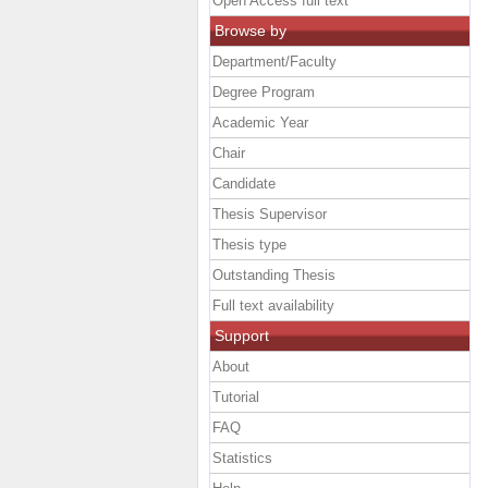
Open Access full text
Browse by
Department/Faculty
Degree Program
Academic Year
Chair
Candidate
Thesis Supervisor
Thesis type
Outstanding Thesis
Full text availability
Support
About
Tutorial
FAQ
Statistics