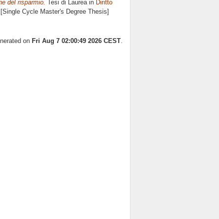
one del risparmio.
Tesi di Laurea in
Diritto
. [Single Cycle Master's Degree Thesis]
enerated on
Fri Aug 7 02:00:49 2026 CEST
.