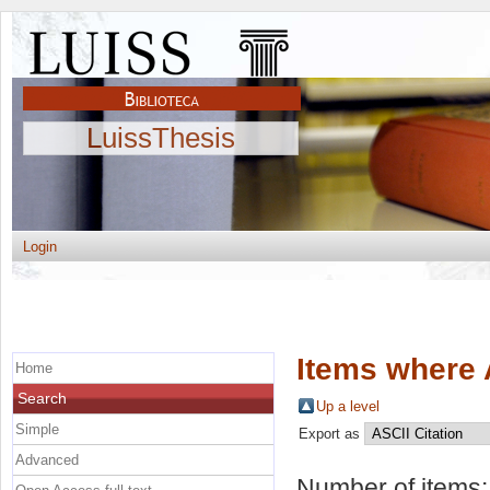
LuissThesis
Login
Items where 
Home
Search
Up a level
Simple
Export as
Advanced
Number of items