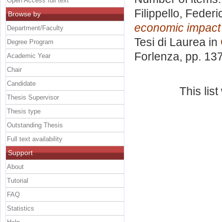
Open Access full text
Filippello, Federi
Browse by
economic impact 
Department/Faculty
Tesi di Laurea in
Degree Program
Forlenza
, pp. 13
Academic Year
Chair
Candidate
This lis
Thesis Supervisor
Thesis type
Outstanding Thesis
Full text availability
Support
About
Tutorial
FAQ
Statistics