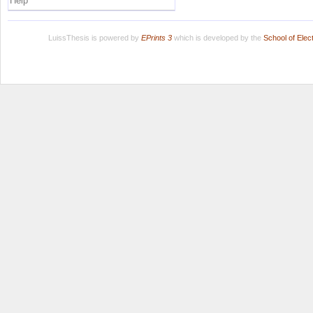
Help
LuissThesis is powered by
EPrints 3
which is developed by the
School of Ele