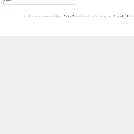
Help
LuissThesis is powered by
EPrints 3
which is developed by the
School of Ele