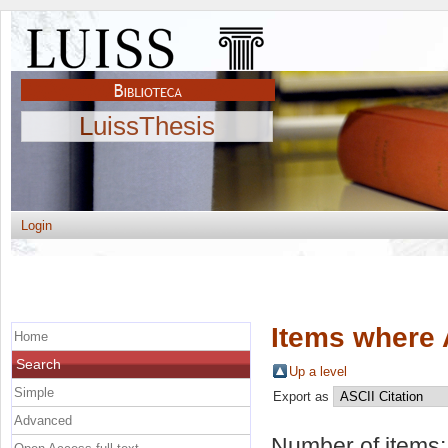
LuissThesis
Login
Items where 
Home
Search
Up a level
Simple
Export as
Advanced
Number of items