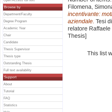
Open Access full text
Filomena, Simon
Browse by
incentivante: mot
Department/Faculty
aziendale.
Tesi d
Degree Program
relatore
Raffaele
Academic Year
Thesis]
Chair
Candidate
Thesis Supervisor
This list
Thesis type
Outstanding Thesis
Full text availability
Support
About
Tutorial
FAQ
Statistics