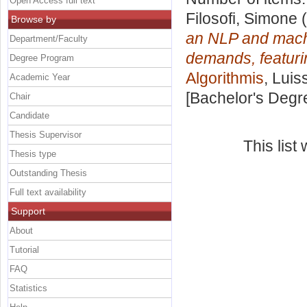
Open Access full text
Filosofi, Simone
(
Browse by
an NLP and machi
Department/Faculty
demands, featuri
Degree Program
Algorithmis
, Luis
Academic Year
[Bachelor's Degr
Chair
Candidate
Thesis Supervisor
This lis
Thesis type
Outstanding Thesis
Full text availability
Support
About
Tutorial
FAQ
Statistics