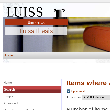
LuissThesis
Login
Items where 
Home
Search
Up a level
Simple
Export as
Advanced
Number of items