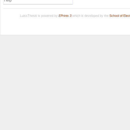
Help
LuissThesis is powered by
EPrints 3
which is developed by the
School of Ele