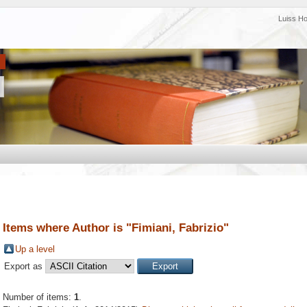
Luiss H
Items where Author is "
Fimiani, Fabrizio
"
Up a level
Export as
Number of items:
1
.