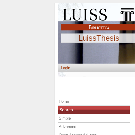
LuissThesis
Login
Home
Search
Simple
Advanced