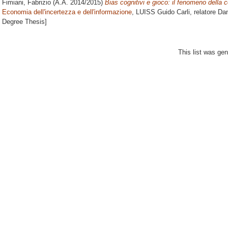
Fimiani, Fabrizio
(A.A. 2014/2015)
Bias cognitivi e gioco: il fenomeno della c
Economia dell'incertezza e dell'informazione
, LUISS Guido Carli, relatore
Dan
Degree Thesis]
This list was ge