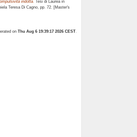
ompulsività indotta.
Tesi di Laurea in
iela Teresa Di Cagno
, pp. 72. [Master's
nerated on
Thu Aug 6 19:39:17 2026 CEST
.