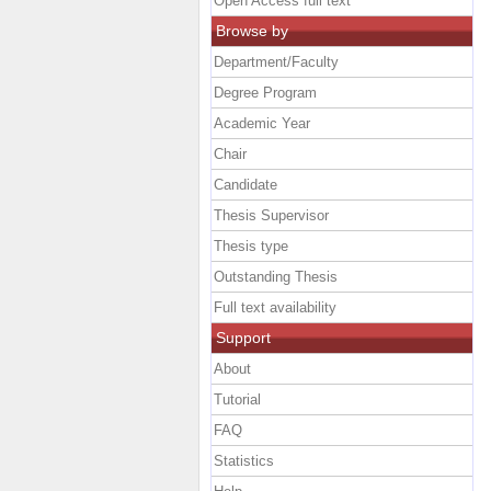
Open Access full text
Browse by
Department/Faculty
Degree Program
Academic Year
Chair
Candidate
Thesis Supervisor
Thesis type
Outstanding Thesis
Full text availability
Support
About
Tutorial
FAQ
Statistics