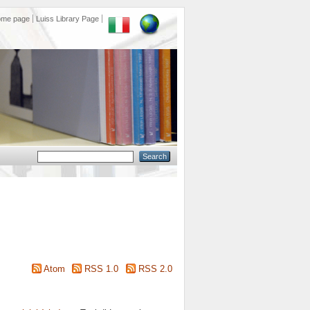
ome page
Luiss Library Page
Atom
RSS 1.0
RSS 2.0