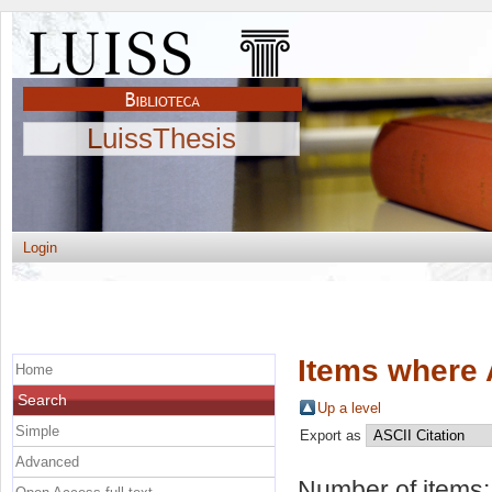
LuissThesis
Login
Items where 
Home
Search
Up a level
Simple
Export as
Advanced
Number of items