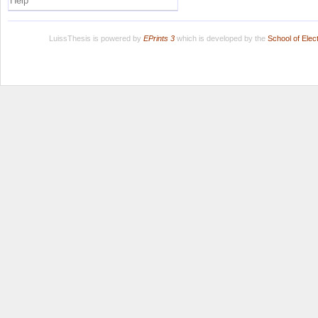
Help
LuissThesis is powered by
EPrints 3
which is developed by the
School of Ele