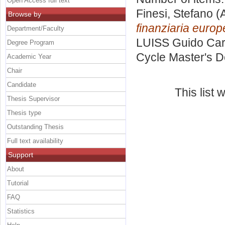
Open Access full text
Finesi, Stefano
(A
Browse by
finanziaria europ
Department/Faculty
LUISS Guido Carl
Degree Program
Cycle Master's D
Academic Year
Chair
Candidate
This list
Thesis Supervisor
Thesis type
Outstanding Thesis
Full text availability
Support
About
Tutorial
FAQ
Statistics