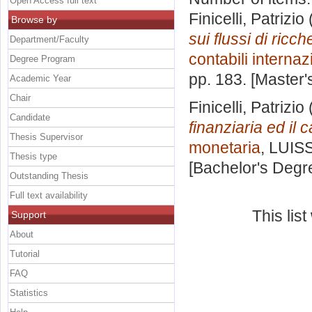
Open Access full text
Finicelli, Patrizio
Browse by
sui flussi di ricc
Department/Faculty
contabili internaz
Degree Program
pp. 183. [Master
Academic Year
Chair
Finicelli, Patrizio
Candidate
finanziaria ed il
Thesis Supervisor
monetaria
, LUISS
Thesis type
[Bachelor's Degr
Outstanding Thesis
Full text availability
This lis
Support
About
Tutorial
FAQ
Statistics