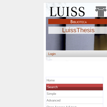
LuissThesis
Login
Home
Search
Simple
Advanced