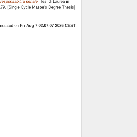
 responsabilità penale.
Tesi di Laurea in
 179. [Single Cycle Master's Degree Thesis]
enerated on
Fri Aug 7 02:07:07 2026 CEST
.