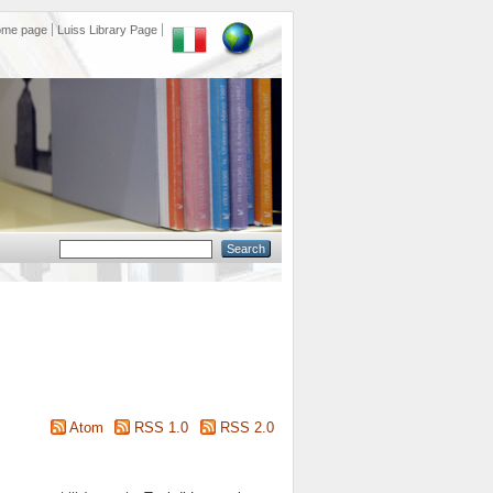
ome page
Luiss Library Page
Atom
RSS 1.0
RSS 2.0