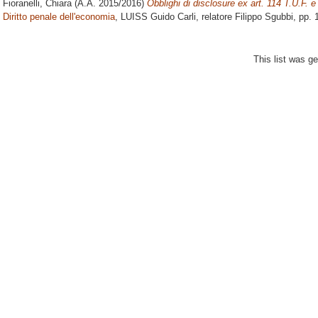
Fioranelli, Chiara
(A.A. 2015/2016)
Obblighi di disclosure ex art. 114 T.U.F. e
Diritto penale dell'economia
, LUISS Guido Carli, relatore
Filippo Sgubbi
, pp.
This list was g