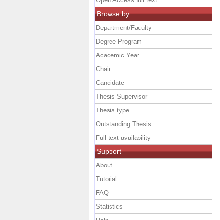
Open Access full text
Browse by
Department/Faculty
Degree Program
Academic Year
Chair
Candidate
Thesis Supervisor
Thesis type
Outstanding Thesis
Full text availability
Support
About
Tutorial
FAQ
Statistics