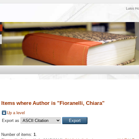
Luiss H
Items where Author is "
Fioranelli, Chiara
"
Up a level
Export as
Number of items:
1
.