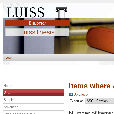
LuissThesis
Login
Items where 
Home
Search
Up a level
Simple
Export as
Advanced
Number of items