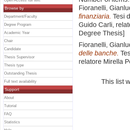
Open Access full text
Fioranelli, Gianl
Browse by
finanziaria.
Tesi d
Department/Faculty
Guido Carli, rela
Degree Program
Degree Thesis]
Academic Year
Chair
Fioranelli, Gianl
Candidate
delle banche.
Tes
Thesis Supervisor
relatore
Mirella P
Thesis type
Outstanding Thesis
This list
Full text availability
Support
About
Tutorial
FAQ
Statistics