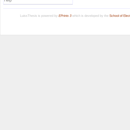
Help
LuissThesis is powered by
EPrints 3
which is developed by the
School of Ele