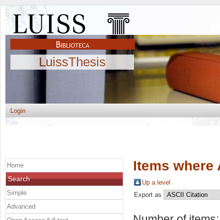
LuissThesis
Login
Items where 
Home
Search
Up a level
Simple
Export as
Advanced
Number of items