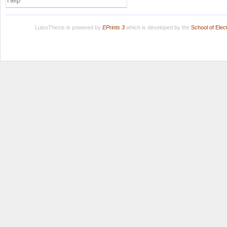
Help
LuissThesis is powered by
EPrints 3
which is developed by the
School of Ele