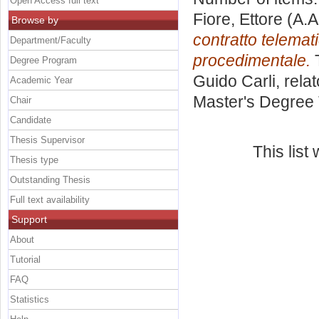
Open Access full text
Fiore, Ettore
(A.A
Browse by
contratto telemat
Department/Faculty
procedimentale.
T
Degree Program
Guido Carli, rela
Academic Year
Master's Degree 
Chair
Candidate
Thesis Supervisor
This lis
Thesis type
Outstanding Thesis
Full text availability
Support
About
Tutorial
FAQ
Statistics