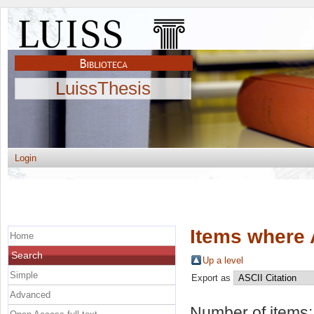
LuissThesis
Login
Items where 
Home
Search
Up a level
Simple
Export as
Advanced
Number of items