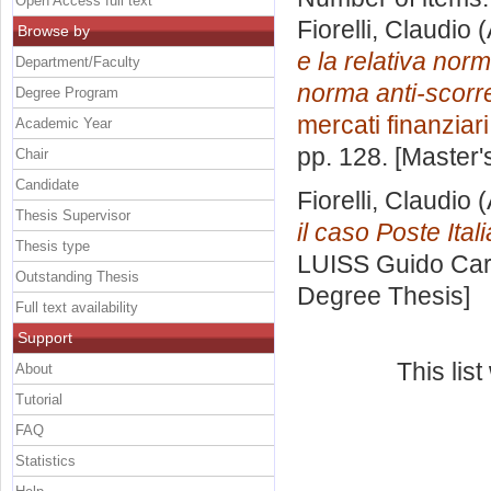
Open Access full text
Fiorelli, Claudio
(
Browse by
e la relativa norm
Department/Faculty
norma anti-scorre
Degree Program
mercati finanziari
Academic Year
pp. 128. [Master
Chair
Candidate
Fiorelli, Claudio
(
Thesis Supervisor
il caso Poste Ital
Thesis type
LUISS Guido Carl
Outstanding Thesis
Degree Thesis]
Full text availability
Support
This lis
About
Tutorial
FAQ
Statistics