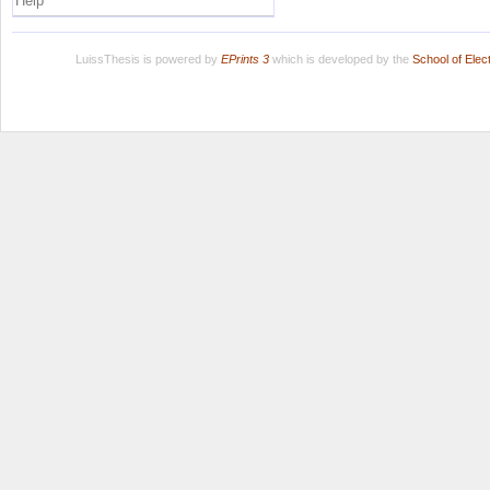
Help
LuissThesis is powered by
EPrints 3
which is developed by the
School of Ele