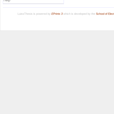
Help
LuissThesis is powered by
EPrints 3
which is developed by the
School of Ele