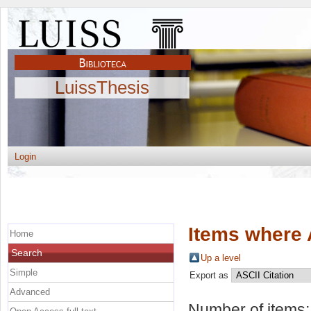
LuissThesis
Login
Items where 
Home
Search
Up a level
Simple
Export as
Advanced
Number of items