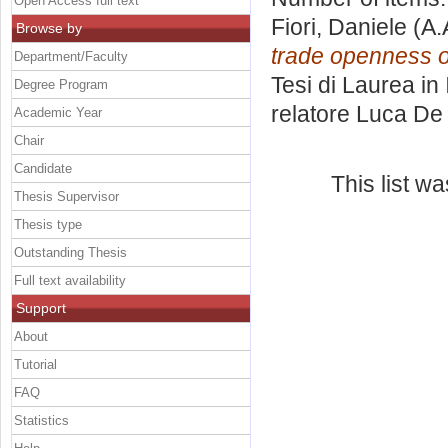
Open Access full text
Fiori, Daniele
(A.
Browse by
trade openness o
Department/Faculty
Tesi di Laurea in
Degree Program
relatore
Luca De 
Academic Year
Chair
Candidate
This list w
Thesis Supervisor
Thesis type
Outstanding Thesis
Full text availability
Support
About
Tutorial
FAQ
Statistics