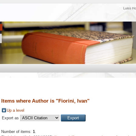
Luiss H
Items where Author is "
Fiorini, Ivan
"
Up a level
Export as
Number of items:
1
.