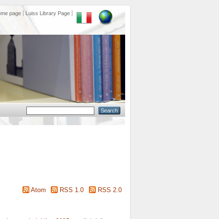
ome page
Luiss Library Page
Atom
RSS 1.0
RSS 2.0