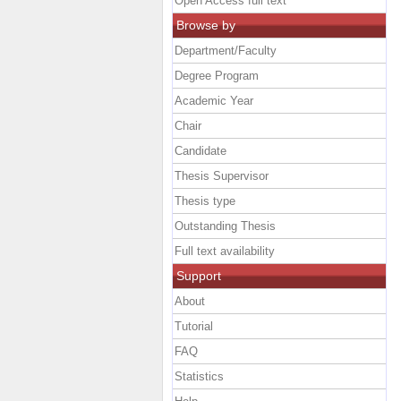
Open Access full text
Browse by
Department/Faculty
Degree Program
Academic Year
Chair
Candidate
Thesis Supervisor
Thesis type
Outstanding Thesis
Full text availability
Support
About
Tutorial
FAQ
Statistics