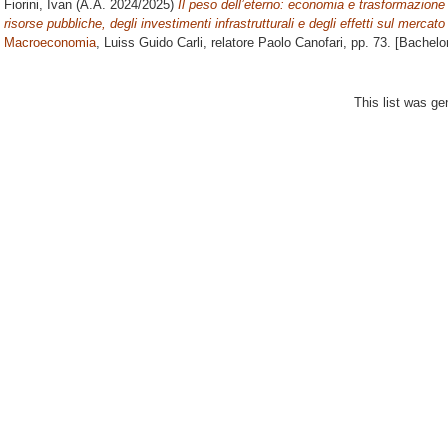
Fiorini, Ivan
(A.A. 2024/2025)
Il peso dell’eterno: economia e trasformazione 
risorse pubbliche, degli investimenti infrastrutturali e degli effetti sul mercat
Macroeconomia
, Luiss Guido Carli, relatore
Paolo Canofari
, pp. 73. [Bachelo
This list was g