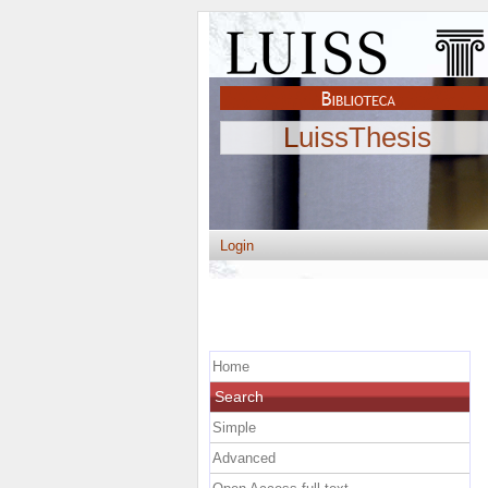
LuissThesis
Login
Home
Search
Simple
Advanced