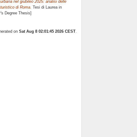
urbana nel giubileo 2025: analisi delle
o turistico di Roma.
Tesi di Laurea in
r's Degree Thesis]
enerated on
Sat Aug 8 02:01:45 2026 CEST
.