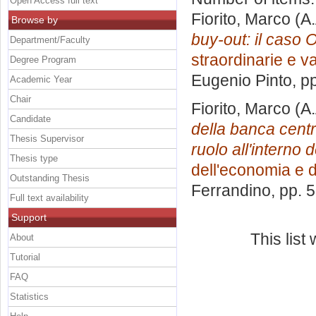
Open Access full text
Fiorito, Marco
(A.
Browse by
buy-out: il caso O
Department/Faculty
straordinarie e v
Degree Program
Eugenio Pinto
, p
Academic Year
Chair
Fiorito, Marco
(A.
Candidate
della banca centr
Thesis Supervisor
ruolo all'interno
Thesis type
dell'economia e d
Outstanding Thesis
Ferrandino
, pp. 
Full text availability
Support
This lis
About
Tutorial
FAQ
Statistics