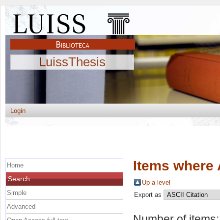
LuissThesis
Login
Items where 
Home
Search
Up a level
Simple
Export as
Advanced
Number of items