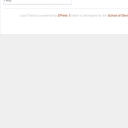
Help
LuissThesis is powered by
EPrints 3
which is developed by the
School of Ele