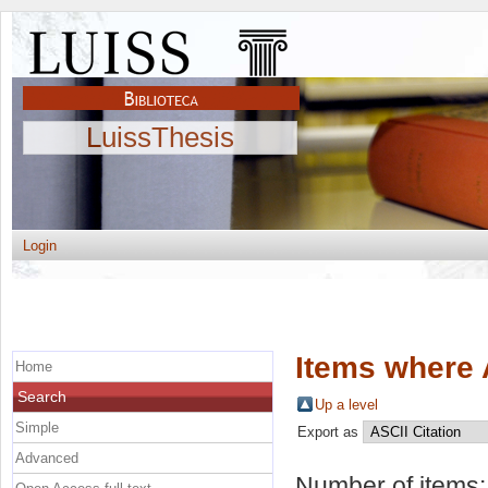
LuissThesis
Login
Items where 
Home
Search
Up a level
Simple
Export as
Advanced
Number of items