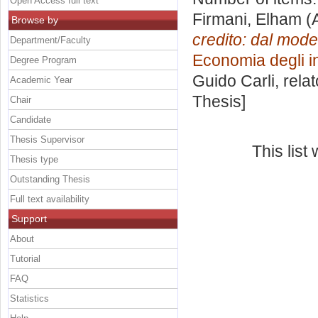
Open Access full text
Firmani, Elham
(
Browse by
credito: dal mode
Department/Faculty
Economia degli in
Degree Program
Guido Carli, rela
Academic Year
Thesis]
Chair
Candidate
Thesis Supervisor
This lis
Thesis type
Outstanding Thesis
Full text availability
Support
About
Tutorial
FAQ
Statistics