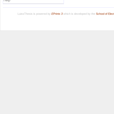
Help
LuissThesis is powered by
EPrints 3
which is developed by the
School of Ele