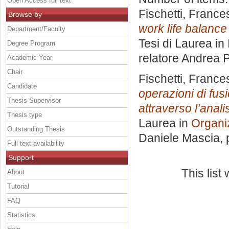
Open Access full text
Fischetti, France
Browse by
work life balance
Department/Faculty
Tesi di Laurea in
Degree Program
relatore
Andrea P
Academic Year
Chair
Fischetti, France
Candidate
operazioni di fusi
Thesis Supervisor
attraverso l’anali
Thesis type
Laurea in
Organi
Outstanding Thesis
Daniele Mascia
,
Full text availability
Support
This lis
About
Tutorial
FAQ
Statistics