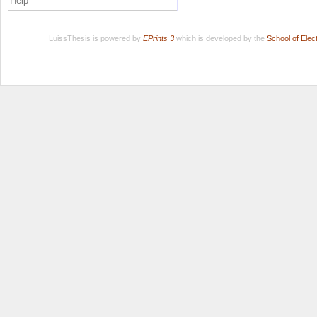
Help
LuissThesis is powered by
EPrints 3
which is developed by the
School of Ele