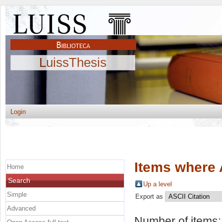
LuissThesis
Login
Items where 
Home
Search
Up a level
Simple
Export as
Advanced
Number of items