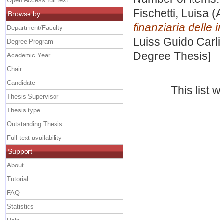
Open Access full text
Fischetti, Luisa
(
Browse by
finanziaria delle
Department/Faculty
Luiss Guido Carli
Degree Program
Degree Thesis]
Academic Year
Chair
Candidate
This list
Thesis Supervisor
Thesis type
Outstanding Thesis
Full text availability
Support
About
Tutorial
FAQ
Statistics