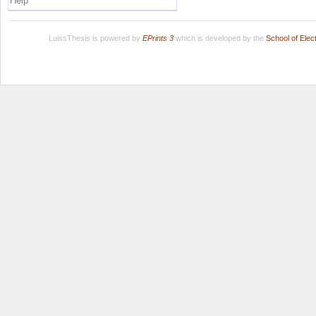
Help
LuissThesis is powered by
EPrints 3
which is developed by the
School of Ele