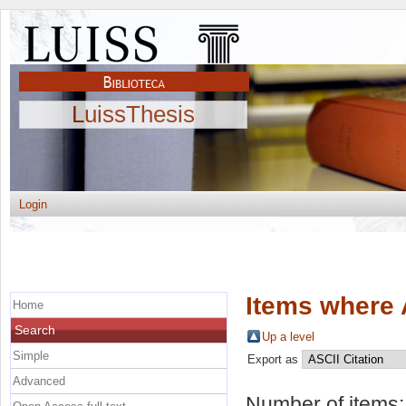
LuissThesis
Login
Items where 
Home
Search
Up a level
Simple
Export as
Advanced
Number of items